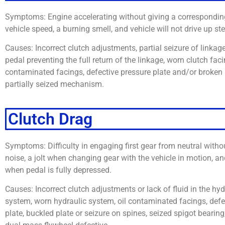
Symptoms: Engine accelerating without giving a corresponding
vehicle speed, a burning smell, and vehicle will not drive up ste
Causes: Incorrect clutch adjustments, partial seizure of linkage
pedal preventing the full return of the linkage, worn clutch faci
contaminated facings, defective pressure plate and/or broken 
partially seized mechanism.
Clutch Drag
Symptoms: Difficulty in engaging first gear from neutral with
noise, a jolt when changing gear with the vehicle in motion, a
when pedal is fully depressed.
Causes: Incorrect clutch adjustments or lack of fluid in the hy
system, worn hydraulic system, oil contaminated facings, defe
plate, buckled plate or seizure on spines, seized spigot bearing