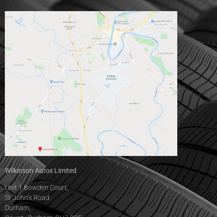
Wilkinson Autos Limited
Unit 1 Bowden Court,
St John’s Road
Durham,