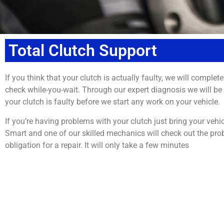
Total Clutch Support
If you think that your clutch is actually faulty, we will complete
check while-you-wait. Through our expert diagnosis we will be ab
your clutch is faulty before we start any work on your vehicle.
If you’re having problems with your clutch just bring your vehi
Smart and one of our skilled mechanics will check out the pro
obligation for a repair. It will only take a few minutes