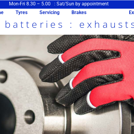
Mon-Fri 8.30 – 5.00 : Sat/Sun by appointment
me
Tyres
Servicing
Brakes
Clutches
Ex
: batteries : exhaust