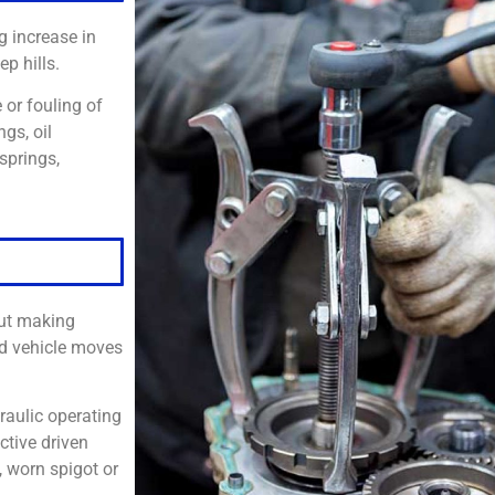
 increase in
ep hills.
 or fouling of
ngs, oil
springs,
out making
nd vehicle moves
draulic operating
ctive driven
, worn spigot or