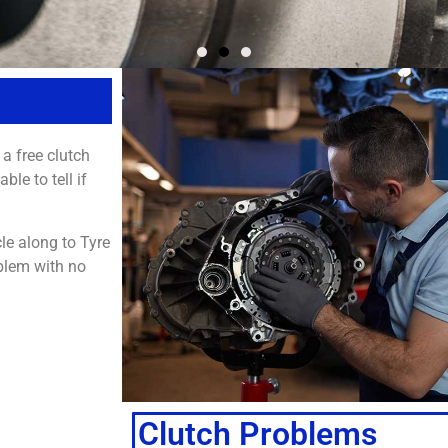
 a free clutch
le to tell if
cle along to Tyre
blem with no
Clutch Problems