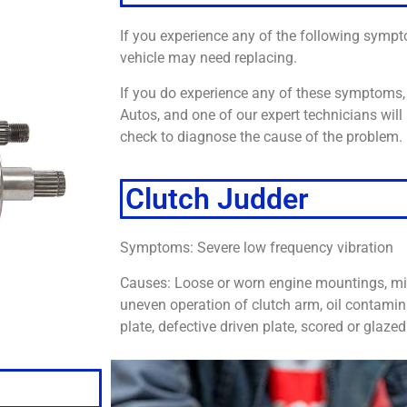
If you experience any of the following sympt
vehicle may need replacing.
If you do experience any of these symptoms, 
Autos, and one of our expert technicians will 
check to diagnose the cause of the problem.
Clutch Judder
Symptoms: Severe low frequency vibration
Causes: Loose or worn engine mountings, mi
uneven operation of clutch arm, oil contamin
plate, defective driven plate, scored or glaze