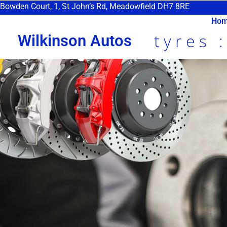
Bowden Court, 1, St John’s Rd, Meadowfield DH7 8RE
Ho
tyres 
Wilkinson Autos