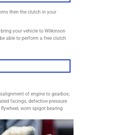
oms then the clutch in your
bring your vehicle to Wilkinson
be able to perform a free clutch
salignment of engine to gearbox,
ated facings, defective pressure
d flywheel, worn spigot bearing