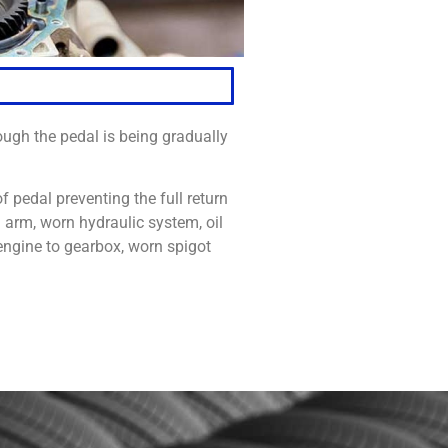
ugh the pedal is being gradually
f pedal preventing the full return
h arm, worn hydraulic system, oil
engine to gearbox, worn spigot