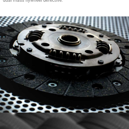
dual mass flywheel defective.