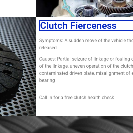
Clutch Fierceness
Symptoms: A sudden move of the vehicle tho
released.
Causes: Partial seizure of linkage or fouling o
of the linkage, uneven operation of the clutc
contaminated driven plate, misalignment of 
bearing
Call in for a free clutch health check