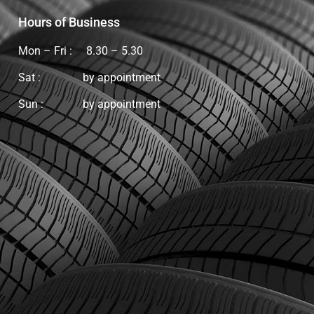
Hours of Business
Mon – Fri : 8.30 – 5.30
Sat : by appointment
Sun :
by appointment