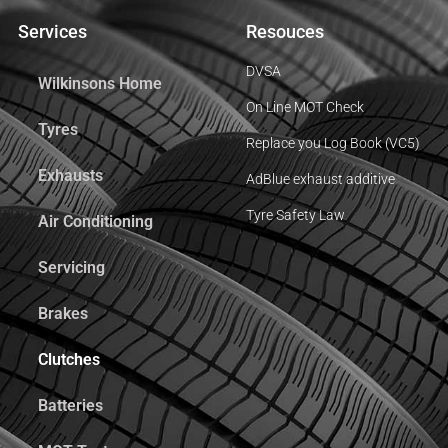
Services
Resouces
DVSA
Wilkinsons Home
On Line MOT Check
Tyres
Replace you Log Book (VC5)
Exhausts
AdBlue exhaust additive
Tyre Safety Law
Air Conditioning
Servicing
Brakes
Clutches
Batteries