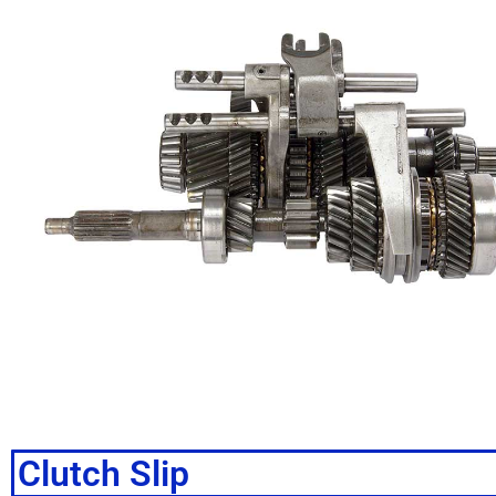
Clutch Slip