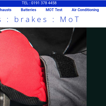
TEL : 0191 378 4458
hausts
Batteries
MOT Test
Air Conditioning
s : brakes : MoT